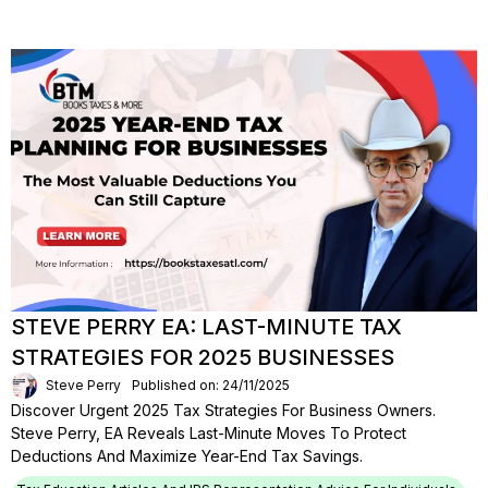
STEVE PERRY EA: LAST-MINUTE TAX
STRATEGIES FOR 2025 BUSINESSES
Steve Perry
Published on: 24/11/2025
Discover Urgent 2025 Tax Strategies For Business Owners.
Steve Perry, EA Reveals Last-Minute Moves To Protect
Deductions And Maximize Year-End Tax Savings.