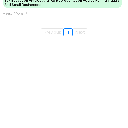
Tax Education Articles And IRS Representation Advice For Individuals
And Small Businesses
Read More
Previous
1
Next