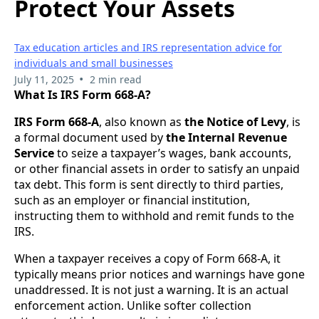
Protect Your Assets
Tax education articles and IRS representation advice for
individuals and small businesses
•
July 11, 2025
2 min read
What Is IRS Form 668-A?
IRS Form 668-A
, also known as
the Notice of Levy
, is
a formal document used by
the Internal Revenue
Service
to seize a taxpayer’s wages, bank accounts,
or other financial assets in order to satisfy an unpaid
tax debt. This form is sent directly to third parties,
such as an employer or financial institution,
instructing them to withhold and remit funds to the
IRS.
When a taxpayer receives a copy of Form 668-A, it
typically means prior notices and warnings have gone
unaddressed. It is not just a warning. It is an actual
enforcement action. Unlike softer collection