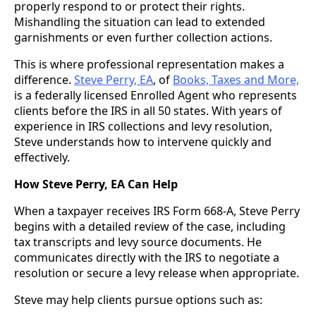
properly respond to or protect their rights.
Mishandling the situation can lead to extended
garnishments or even further collection actions.
This is where professional representation makes a
difference.
Steve Perry, EA
, of
Books, Taxes and More,
is a federally licensed Enrolled Agent who represents
clients before the IRS in all 50 states. With years of
experience in IRS collections and levy resolution,
Steve understands how to intervene quickly and
effectively.
How Steve Perry, EA Can Help
When a taxpayer receives IRS Form 668-A, Steve Perry
begins with a detailed review of the case, including
tax transcripts and levy source documents. He
communicates directly with the IRS to negotiate a
resolution or secure a levy release when appropriate.
Steve may help clients pursue options such as: