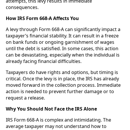
attempts, this levy results in immediate
consequences.
How IRS Form 668-A Affects You
A levy through Form 668-A can significantly impact a
taxpayer’s financial stability. It can result in a freeze
on bank funds or ongoing garnishment of wages
until the debt is satisfied. In some cases, this action
can be devastating, especially when the individual is
already facing financial difficulties.
Taxpayers do have rights and options, but timing is
critical. Once the levy is in place, the IRS has already
moved forward in the collection process. Immediate
action is needed to prevent further damage or to
request a release.
Why You Should Not Face the IRS Alone
IRS Form 668-A is complex and intimidating. The
average taxpayer may not understand how to