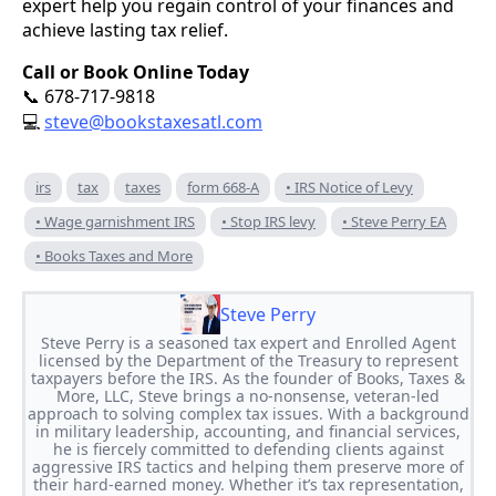
expert help you regain control of your finances and
achieve lasting tax relief.
Call or Book Online Today
678-717-9818
📞
steve@bookstaxesatl.com
💻
irs
tax
taxes
form 668-A
• IRS Notice of Levy
• Wage garnishment IRS
• Stop IRS levy
• Steve Perry EA
• Books Taxes and More
Steve Perry
Steve Perry is a seasoned tax expert and Enrolled Agent
licensed by the Department of the Treasury to represent
taxpayers before the IRS. As the founder of Books, Taxes &
More, LLC, Steve brings a no-nonsense, veteran-led
approach to solving complex tax issues. With a background
in military leadership, accounting, and financial services,
he is fiercely committed to defending clients against
aggressive IRS tactics and helping them preserve more of
their hard-earned money. Whether it’s tax representation,