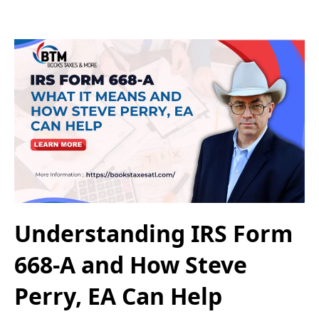
Understanding IRS Form
668-A and How Steve
Perry, EA Can Help