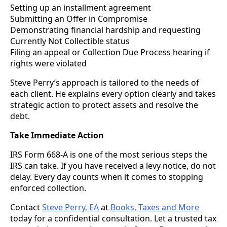
Setting up an installment agreement
Submitting an Offer in Compromise
Demonstrating financial hardship and requesting
Currently Not Collectible status
Filing an appeal or Collection Due Process hearing if
rights were violated
Steve Perry’s approach is tailored to the needs of
each client. He explains every option clearly and takes
strategic action to protect assets and resolve the
debt.
Take Immediate Action
IRS Form 668-A is one of the most serious steps the
IRS can take. If you have received a levy notice, do not
delay. Every day counts when it comes to stopping
enforced collection.
Contact
Steve Perry, EA
at
Books, Taxes and More
today for a confidential consultation. Let a trusted tax