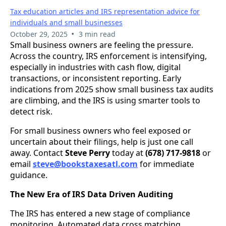
Tax education articles and IRS representation advice for
individuals and small businesses
•
October 29, 2025
3 min read
Small business owners are feeling the pressure.
Across the country, IRS enforcement is intensifying,
especially in industries with cash flow, digital
transactions, or inconsistent reporting. Early
indications from 2025 show small business tax audits
are climbing, and the IRS is using smarter tools to
detect risk.
For small business owners who feel exposed or
uncertain about their filings, help is just one call
away. Contact
Steve Perry
today at
(678) 717-9818
or
email
steve@bookstaxesatl.com
for immediate
guidance.
The New Era of IRS Data Driven Auditing
The IRS has entered a new stage of compliance
monitoring. Automated data cross matching