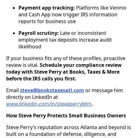
Payment app tracking:
Platforms like Venmo
and Cash App now trigger IRS information
reports for business use
Payroll scrutiny:
Late or inconsistent
employment tax deposits increase audit
likelihood
If your business fits any of these profiles, proactive
review is vital.
Schedule your compliance review
today with Steve Perry at Books, Taxes & More
before the IRS calls you first.
Email
steve@bookstaxesatl.com
or message him
directly on LinkedIn at
www.linkedin.com/in/steveperrybtm
.
How Steve Perry Protects Small Business Owners
Steve Perry’s reputation across Atlanta and beyond is
built on a foundation of defense, diligence, and