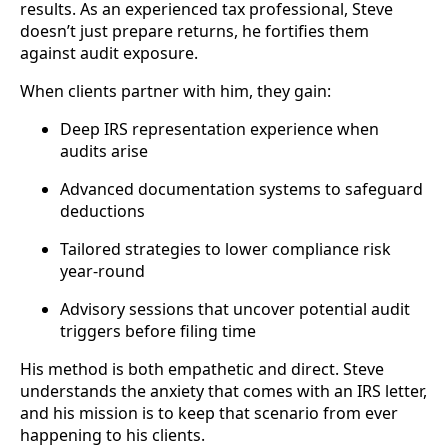
results. As an experienced tax professional, Steve
doesn’t just prepare returns, he fortifies them
against audit exposure.
When clients partner with him, they gain:
Deep IRS representation experience when
audits arise
Advanced documentation systems to safeguard
deductions
Tailored strategies to lower compliance risk
year-round
Advisory sessions that uncover potential audit
triggers before filing time
His method is both empathetic and direct. Steve
understands the anxiety that comes with an IRS letter,
and his mission is to keep that scenario from ever
happening to his clients.