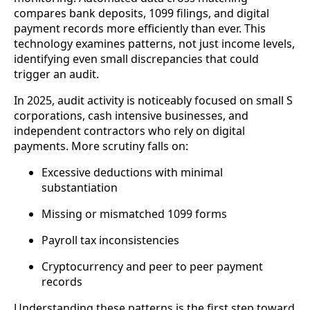
compares bank deposits, 1099 filings, and digital
payment records more efficiently than ever. This
technology examines patterns, not just income levels,
identifying even small discrepancies that could
trigger an audit.
In 2025, audit activity is noticeably focused on small S
corporations, cash intensive businesses, and
independent contractors who rely on digital
payments. More scrutiny falls on:
Excessive deductions with minimal
substantiation
Missing or mismatched 1099 forms
Payroll tax inconsistencies
Cryptocurrency and peer to peer payment
records
Understanding these patterns is the first step toward