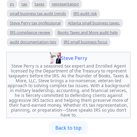
irs
tax
taxes
representation
small business tax audit trends
IRS audit risk
Steve Perry tax professional
Atlanta small business taxes.
IRS compliance review
Books Taxes and More audit help
audit documentation tips
IRS small business focus
Steve Perry
Steve Perry is a seasoned tax expert and Enrolled Agent
licensed by the Department of the Treasury to represent
taxpayers before the IRS. As the founder of Books, Taxes &
More, LLC, Steve brings a no-nonsense, veteran-led
approach to solving complex tax issues. With a background
in military leadership, accounting, and financial services,
he is fiercely committed to defending clients against
aggressive IRS tactics and helping them preserve more of
their hard-earned money. Whether it’s tax representation,
planning, or preparation—Steve speaks IRS so you don’t
have to.
Back to top