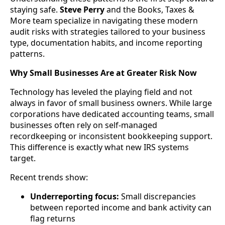
staying safe.
Steve Perry
and the Books, Taxes &
More team specialize in navigating these modern
audit risks with strategies tailored to your business
type, documentation habits, and income reporting
patterns.
Why Small Businesses Are at Greater Risk Now
Technology has leveled the playing field and not
always in favor of small business owners. While large
corporations have dedicated accounting teams, small
businesses often rely on self-managed
recordkeeping or inconsistent bookkeeping support.
This difference is exactly what new IRS systems
target.
Recent trends show:
Underreporting focus:
Small discrepancies
between reported income and bank activity can
flag returns