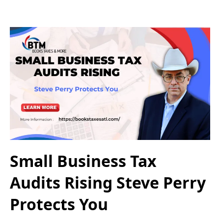
Small Business Tax
Audits Rising Steve Perry
Protects You