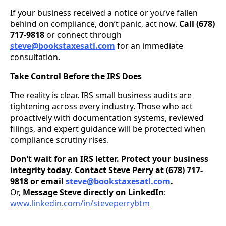
If your business received a notice or you’ve fallen
behind on compliance, don’t panic, act now.
Call (678)
717-9818
or connect through
steve@bookstaxesatl.com
for an immediate
consultation.
Take Control Before the IRS Does
The reality is clear. IRS small business audits are
tightening across every industry. Those who act
proactively with documentation systems, reviewed
filings, and expert guidance will be protected when
compliance scrutiny rises.
Don’t wait for an IRS letter. Protect your business
integrity today. Contact Steve Perry at (678) 717-
9818 or email
steve@bookstaxesatl.com
.
Or,
Message Steve directly on LinkedIn
:
www.linkedin.com/in/steveperrybtm