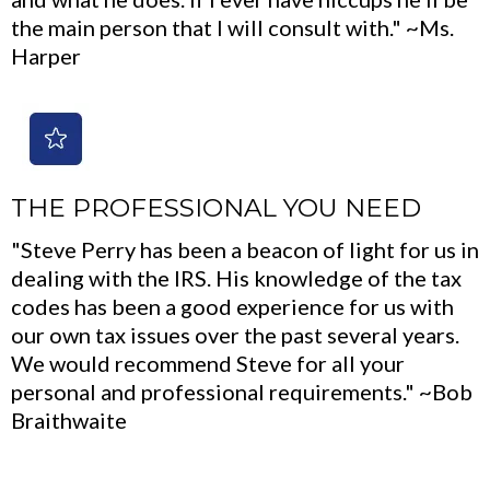
the main person that I will consult with." ~Ms.
Harper
THE PROFESSIONAL YOU NEED
"Steve Perry has been a beacon of light for us in
dealing with the IRS. His knowledge of the tax
codes has been a good experience for us with
our own tax issues over the past several years.
We would recommend Steve for all your
personal and professional requirements." ~Bob
Braithwaite