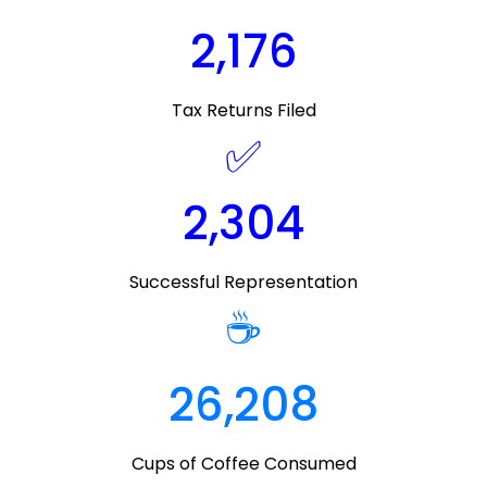
2,176
Tax Returns Filed
✅
2,304
Successful Representation
☕
26,208
Cups of Coffee Consumed