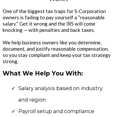
One of the biggest tax traps for S-Corporation
owners is failing to pay yourself a “reasonable
salary.” Get it wrong and the IRS will come
knocking — with penalties and back taxes.
We help business owners like you determine,
document, and justify reasonable compensation,
so you stay compliant and keep your tax strategy
strong.
What We Help You With:
Salary analysis based on industry
and region
Payroll setup and compliance