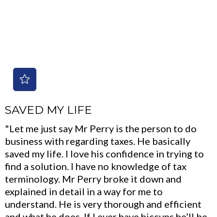
SAVED MY LIFE
"Let me just say Mr Perry is the person to do
business with regarding taxes. He basically
saved my life. I love his confidence in trying to
find a solution. I have no knowledge of tax
terminology. Mr Perry broke it down and
explained in detail in a way for me to
understand. He is very thorough and efficient
and what he does. If I ever have hiccups he’ll be