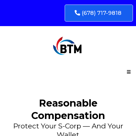
(678) 717-9818
Reasonable
Compensation
Protect Your S-Corp — And Your
Wallet