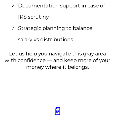
Documentation support in case of
IRS scrutiny
Strategic planning to balance
salary vs distributions
Let us help you navigate this gray area
with confidence — and keep more of your
money where it belongs.
📄