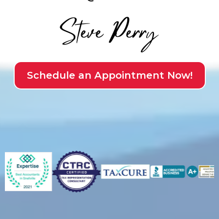
Schedule an Appointment Now!