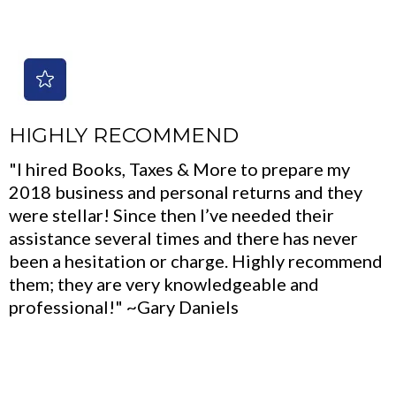
HIGHLY RECOMMEND
"I hired Books, Taxes & More to prepare my
2018 business and personal returns and they
were stellar! Since then I’ve needed their
assistance several times and there has never
been a hesitation or charge. Highly recommend
them; they are very knowledgeable and
professional!" ~Gary Daniels