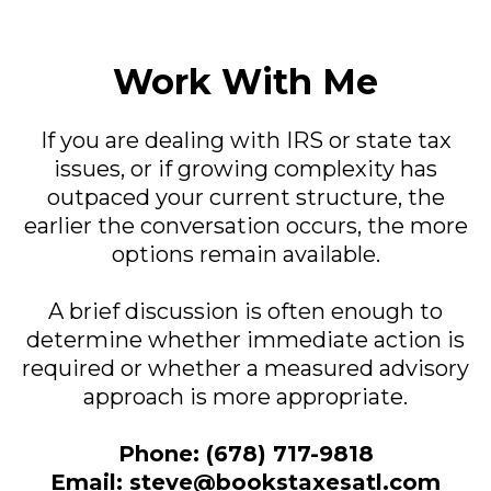
Work With Me
If you are dealing with IRS or state tax
issues, or if growing complexity has
outpaced your current structure, the
earlier the conversation occurs, the more
options remain available.
A brief discussion is often enough to
determine whether immediate action is
required or whether a measured advisory
approach is more appropriate.
Phone: (678) 717-9818
Email:
steve@bookstaxesatl.com